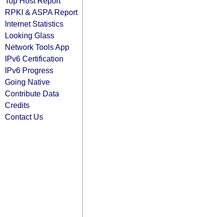
Top Host Report
RPKI & ASPA Report
Internet Statistics
Looking Glass
Network Tools App
IPv6 Certification
IPv6 Progress
Going Native
Contribute Data
Credits
Contact Us