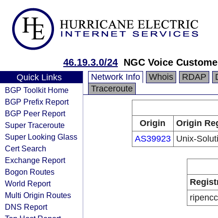
46.19.3.0/24
NGC Voice Custome
Network Info
Whois
RDAP
Quick Links
Traceroute
BGP Toolkit Home
BGP Prefix Report
BGP Peer Report
Origin
Origin Reg
Super Traceroute
Super Looking Glass
AS39923
Unix-Solut
Cert Search
Exchange Report
Bogon Routes
Regist
World Report
Multi Origin Routes
ripencc
DNS Report