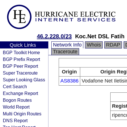
46.2.228.0/23
Koc.Net DSL Fatih
Network Info
Whois
RDAP
Quick Links
Traceroute
BGP Toolkit Home
BGP Prefix Report
BGP Peer Report
Origin
Origin Reg
Super Traceroute
Super Looking Glass
AS8386
Vodafone Net Iletis
Cert Search
Exchange Report
Bogon Routes
Regis
World Report
Multi Origin Routes
ripenc
DNS Report