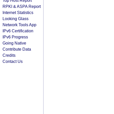
Top Host Report
RPKI & ASPA Report
Internet Statistics
Looking Glass
Network Tools App
IPv6 Certification
IPv6 Progress
Going Native
Contribute Data
Credits
Contact Us