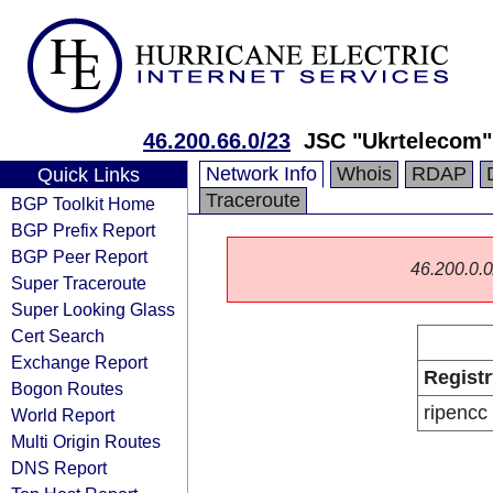
46.200.66.0/23
JSC "Ukrtelecom"
Network Info
Whois
RDAP
Quick Links
Traceroute
BGP Toolkit Home
BGP Prefix Report
BGP Peer Report
46.200.0.0/
Super Traceroute
Super Looking Glass
Cert Search
Exchange Report
Registr
Bogon Routes
ripencc
World Report
Multi Origin Routes
DNS Report