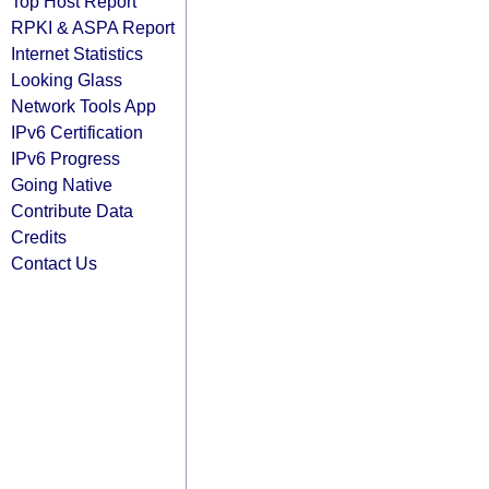
Top Host Report
RPKI & ASPA Report
Internet Statistics
Looking Glass
Network Tools App
IPv6 Certification
IPv6 Progress
Going Native
Contribute Data
Credits
Contact Us