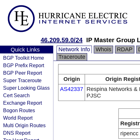
46.209.59.0/24
IP Master Group 
Network Info
Whois
RDAP
Quick Links
Traceroute
BGP Toolkit Home
BGP Prefix Report
BGP Peer Report
Origin
Origin Regis
Super Traceroute
Super Looking Glass
AS42337
Respina Networks &
Cert Search
PJSC
Exchange Report
Bogon Routes
World Report
Registr
Multi Origin Routes
DNS Report
ripencc