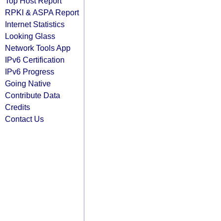
Top Host Report
RPKI & ASPA Report
Internet Statistics
Looking Glass
Network Tools App
IPv6 Certification
IPv6 Progress
Going Native
Contribute Data
Credits
Contact Us