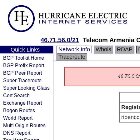
46.71.56.0/21
Telecom Armenia 
Network Info
Whois
RDAP
Quick Links
Traceroute
BGP Toolkit Home
BGP Prefix Report
BGP Peer Report
46.70.0.0/
Super Traceroute
Super Looking Glass
Cert Search
Exchange Report
Regist
Bogon Routes
ripencc
World Report
Multi Origin Routes
DNS Report