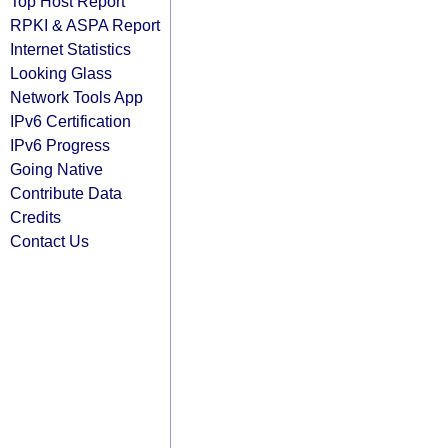
Top Host Report
RPKI & ASPA Report
Internet Statistics
Looking Glass
Network Tools App
IPv6 Certification
IPv6 Progress
Going Native
Contribute Data
Credits
Contact Us