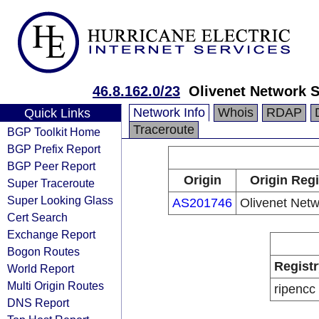
46.8.162.0/23
Olivenet Network S
Network Info
Whois
RDAP
Quick Links
Traceroute
BGP Toolkit Home
BGP Prefix Report
BGP Peer Report
Origin
Origin Regi
Super Traceroute
Super Looking Glass
AS201746
Olivenet Netw
Cert Search
Exchange Report
Bogon Routes
Registr
World Report
Multi Origin Routes
ripencc
DNS Report