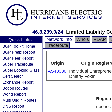
46.8.239.0/24
Limited Liability 
Network Info
Whois
RDAP
Quick Links
Traceroute
BGP Toolkit Home
BGP Prefix Report
BGP Peer Report
Origin
Origin Registr
Super Traceroute
Super Looking Glass
AS43330
Individual Entreprene
Cert Search
Dmitriy Fokin
Exchange Report
Bogon Routes
World Report
Registr
Multi Origin Routes
DNS Report
ripencc