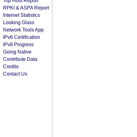
Top Host Report
RPKI & ASPA Report
Internet Statistics
Looking Glass
Network Tools App
IPv6 Certification
IPv6 Progress
Going Native
Contribute Data
Credits
Contact Us