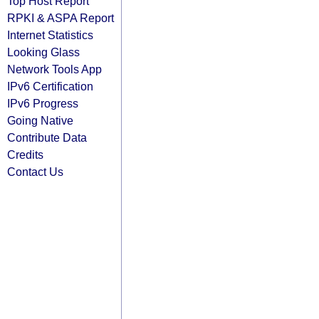
Top Host Report
RPKI & ASPA Report
Internet Statistics
Looking Glass
Network Tools App
IPv6 Certification
IPv6 Progress
Going Native
Contribute Data
Credits
Contact Us