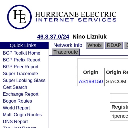
46.8.37.0/24
Nino Lizniuk
Network Info
Whois
RDAP
Quick Links
Traceroute
BGP Toolkit Home
BGP Prefix Report
BGP Peer Report
Origin
Origin R
Super Traceroute
Super Looking Glass
AS198150
SIACOM 
Cert Search
Exchange Report
Bogon Routes
Regist
World Report
Multi Origin Routes
ripencc
DNS Report