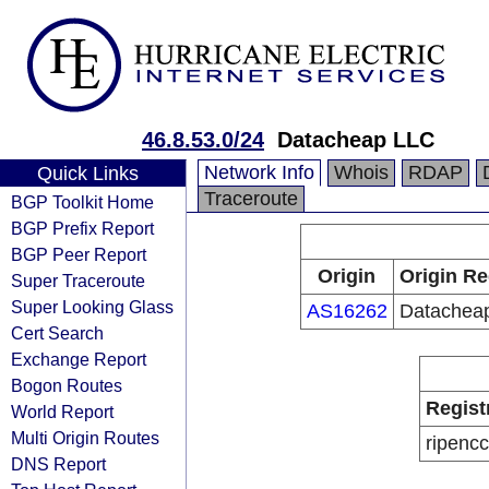
46.8.53.0/24
Datacheap LLC
Network Info
Whois
RDAP
Quick Links
Traceroute
BGP Toolkit Home
BGP Prefix Report
BGP Peer Report
Origin
Origin Re
Super Traceroute
Super Looking Glass
AS16262
Datachea
Cert Search
Exchange Report
Bogon Routes
Regist
World Report
Multi Origin Routes
ripencc
DNS Report