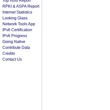
Top Host Report
RPKI & ASPA Report
Internet Statistics
Looking Glass
Network Tools App
IPv6 Certification
IPv6 Progress
Going Native
Contribute Data
Credits
Contact Us