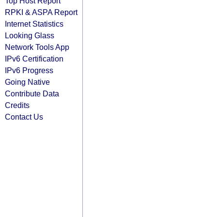
Top Host Report
RPKI & ASPA Report
Internet Statistics
Looking Glass
Network Tools App
IPv6 Certification
IPv6 Progress
Going Native
Contribute Data
Credits
Contact Us