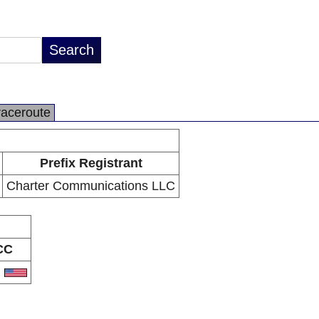
raceroute
Prefix Registrant
Charter Communications LLC
CC
S