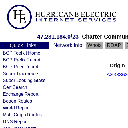
47.231.184.0/23
Charter Commun
Network Info
Whois
RDAP
Quick Links
BGP Toolkit Home
BGP Prefix Report
Origin
BGP Peer Report
Super Traceroute
AS33363
Super Looking Glass
Cert Search
Exchange Report
Bogon Routes
World Report
Multi Origin Routes
DNS Report