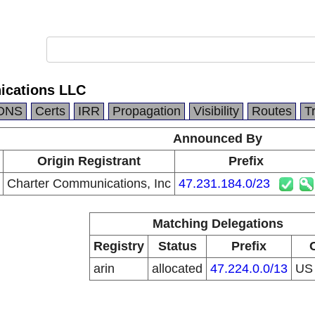
ications LLC
DNS
Certs
IRR
Propagation
Visibility
Routes
T
Announced By
Origin Registrant
Prefix
Charter Communications, Inc
47.231.184.0/23
Matching Delegations
Registry
Status
Prefix
arin
allocated
47.224.0.0/13
U