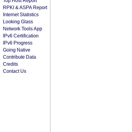
Top Host Report
RPKI & ASPA Report
Internet Statistics
Looking Glass
Network Tools App
IPv6 Certification
IPv6 Progress
Going Native
Contribute Data
Credits
Contact Us