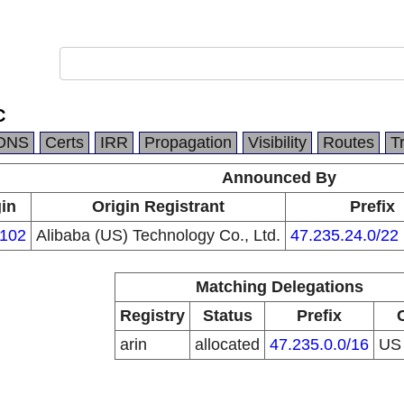
C
DNS
Certs
IRR
Propagation
Visibility
Routes
T
Announced By
gin
Origin Registrant
Prefix
102
Alibaba (US) Technology Co., Ltd.
47.235.24.0/22
Matching Delegations
Registry
Status
Prefix
arin
allocated
47.235.0.0/16
U