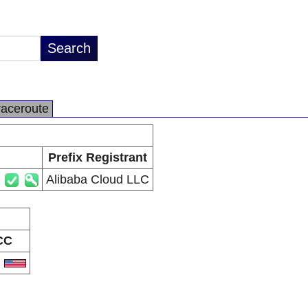
raceroute
Prefix Registrant
Alibaba Cloud LLC
CC
S