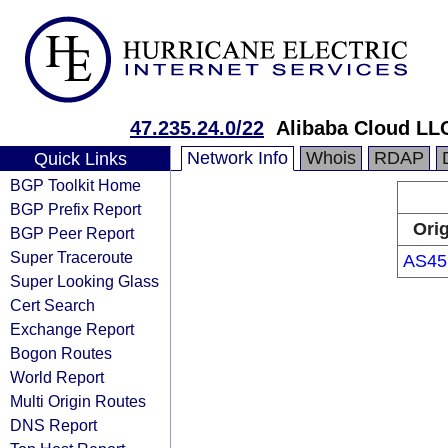
47.235.24.0/22
Alibaba Cloud LL
Network Info
Whois
RDAP
Quick Links
BGP Toolkit Home
BGP Prefix Report
Ori
BGP Peer Report
Super Traceroute
AS45
Super Looking Glass
Cert Search
Exchange Report
Bogon Routes
World Report
Multi Origin Routes
DNS Report