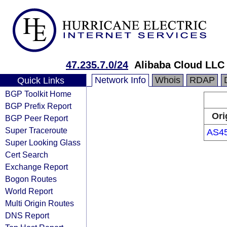
47.235.7.0/24
Alibaba Cloud LLC
Network Info
Whois
RDAP
Quick Links
BGP Toolkit Home
BGP Prefix Report
Ori
BGP Peer Report
Super Traceroute
AS4
Super Looking Glass
Cert Search
Exchange Report
Bogon Routes
World Report
Multi Origin Routes
DNS Report