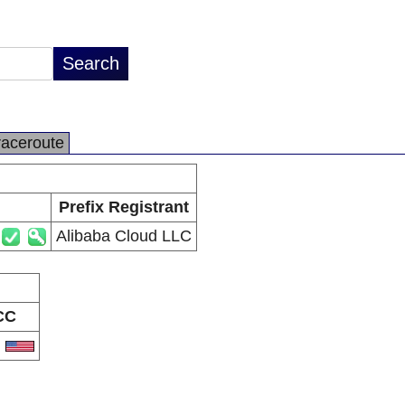
raceroute
Prefix Registrant
Alibaba Cloud LLC
CC
S