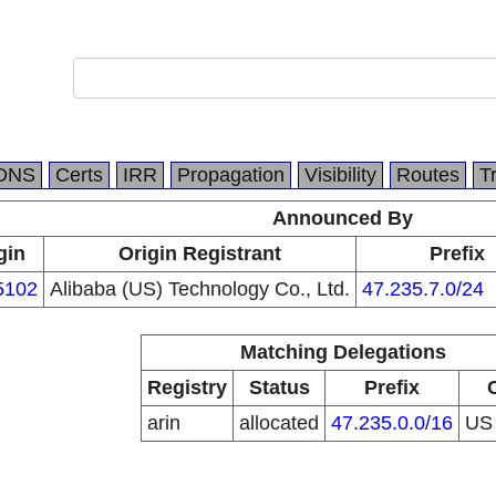
DNS
Certs
IRR
Propagation
Visibility
Routes
T
Announced By
gin
Origin Registrant
Prefix
5102
Alibaba (US) Technology Co., Ltd.
47.235.7.0/24
Matching Delegations
Registry
Status
Prefix
arin
allocated
47.235.0.0/16
U