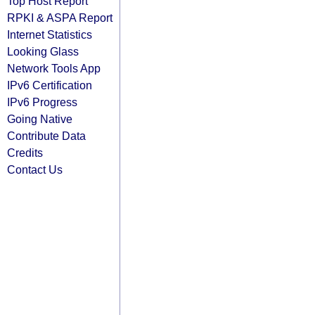
Top Host Report
RPKI & ASPA Report
Internet Statistics
Looking Glass
Network Tools App
IPv6 Certification
IPv6 Progress
Going Native
Contribute Data
Credits
Contact Us