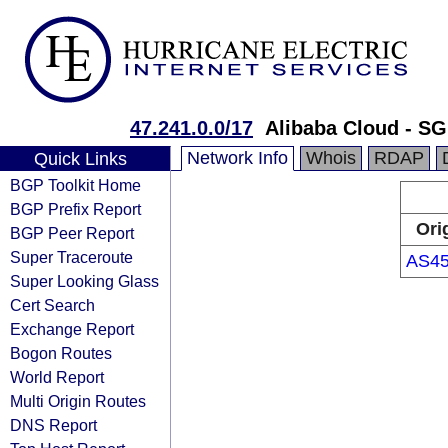
47.241.0.0/17
Alibaba Cloud - SG
Network Info
Whois
RDAP
Quick Links
BGP Toolkit Home
BGP Prefix Report
Ori
BGP Peer Report
Super Traceroute
AS45
Super Looking Glass
Cert Search
Exchange Report
Bogon Routes
World Report
Multi Origin Routes
DNS Report