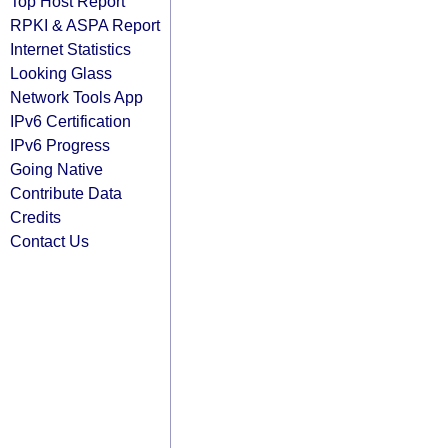
Top Host Report
RPKI & ASPA Report
Internet Statistics
Looking Glass
Network Tools App
IPv6 Certification
IPv6 Progress
Going Native
Contribute Data
Credits
Contact Us