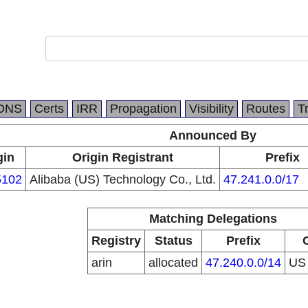
DNS
Certs
IRR
Propagation
Visibility
Routes
T
Announced By
gin
Origin Registrant
Prefix
102
Alibaba (US) Technology Co., Ltd.
47.241.0.0/17
Matching Delegations
Registry
Status
Prefix
arin
allocated
47.240.0.0/14
U