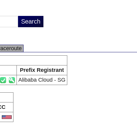
raceroute
Prefix Registrant
Alibaba Cloud - SG
CC
S