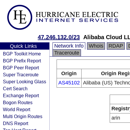
47.246.132.0/23
Alibaba Cloud L
Network Info
Whois
RDAP
Quick Links
Traceroute
BGP Toolkit Home
BGP Prefix Report
BGP Peer Report
Origin
Origin Regi
Super Traceroute
Super Looking Glass
AS45102
Alibaba (US) Techno
Cert Search
Exchange Report
Bogon Routes
Registr
World Report
Multi Origin Routes
arin
DNS Report