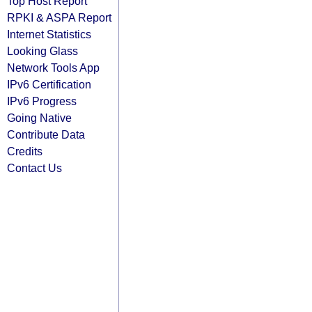
Top Host Report
RPKI & ASPA Report
Internet Statistics
Looking Glass
Network Tools App
IPv6 Certification
IPv6 Progress
Going Native
Contribute Data
Credits
Contact Us