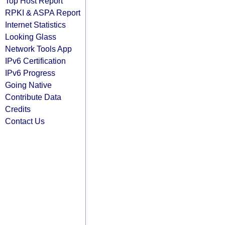
Top Host Report
RPKI & ASPA Report
Internet Statistics
Looking Glass
Network Tools App
IPv6 Certification
IPv6 Progress
Going Native
Contribute Data
Credits
Contact Us