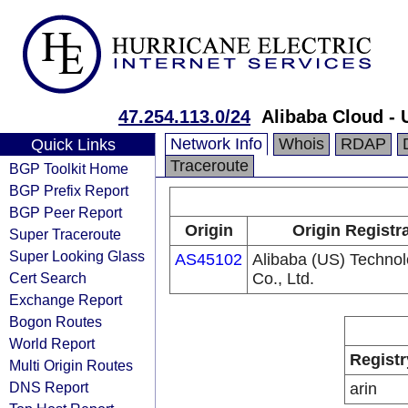
47.254.113.0/24
Alibaba Cloud -
Network Info
Whois
RDAP
Quick Links
Traceroute
BGP Toolkit Home
BGP Prefix Report
BGP Peer Report
Origin
Origin Registr
Super Traceroute
Super Looking Glass
AS45102
Alibaba (US) Techno
Cert Search
Co., Ltd.
Exchange Report
Bogon Routes
World Report
Registr
Multi Origin Routes
DNS Report
arin