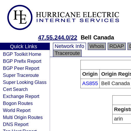
47.55.244.0/22
Bell Canada
Network Info
Whois
RDAP
Quick Links
Traceroute
BGP Toolkit Home
BGP Prefix Report
BGP Peer Report
Origin
Origin Regi
Super Traceroute
Super Looking Glass
AS855
Bell Canada
Cert Search
Exchange Report
Bogon Routes
Regist
World Report
Multi Origin Routes
arin
DNS Report