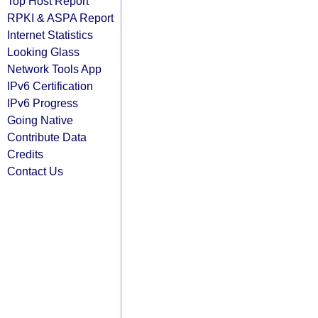
Top Host Report
RPKI & ASPA Report
Internet Statistics
Looking Glass
Network Tools App
IPv6 Certification
IPv6 Progress
Going Native
Contribute Data
Credits
Contact Us