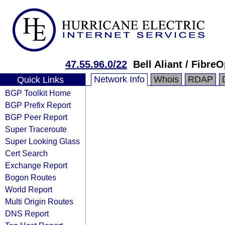
47.55.96.0/22
Bell Aliant / Fibre
Network Info
Whois
RDAP
Quick Links
BGP Toolkit Home
BGP Prefix Report
BGP Peer Report
Super Traceroute
Super Looking Glass
Cert Search
Exchange Report
Bogon Routes
World Report
Multi Origin Routes
DNS Report