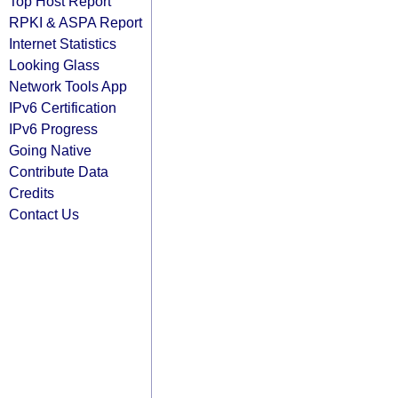
Top Host Report
RPKI & ASPA Report
Internet Statistics
Looking Glass
Network Tools App
IPv6 Certification
IPv6 Progress
Going Native
Contribute Data
Credits
Contact Us