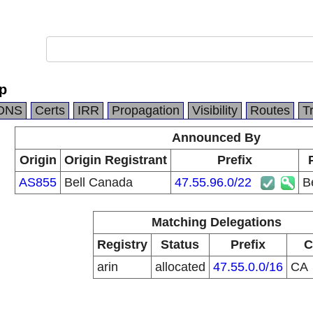
Op
DNS
Certs
IRR
Propagation
Visibility
Routes
T
Announced By
Origin
Origin Registrant
Prefix
AS855
Bell Canada
47.55.96.0/22
B
Matching Delegations
Registry
Status
Prefix
C
arin
allocated
47.55.0.0/16
CA