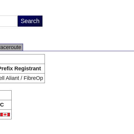
raceroute
Prefix Registrant
ell Aliant / FibreOp
C