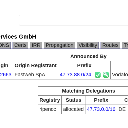
ervices GmbH
DNS
Certs
IRR
Propagation
Visibility
Routes
T
Announced By
igin
Origin Registrant
Prefix
2663
Fastweb SpA
47.73.88.0/24
Vodafo
Matching Delegations
Registry
Status
Prefix
C
ripencc
allocated
47.73.0.0/16
DE