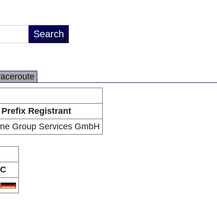
raceroute
Prefix Registrant
ne Group Services GmbH
C