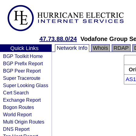
47.73.88.0/24
Vodafone Group S
Network Info
Whois
RDAP
Quick Links
BGP Toolkit Home
BGP Prefix Report
Or
BGP Peer Report
Super Traceroute
AS1
Super Looking Glass
Cert Search
Exchange Report
Bogon Routes
World Report
Multi Origin Routes
DNS Report