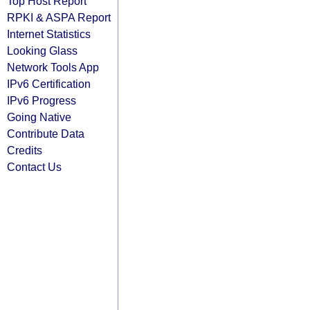
Top Host Report
RPKI & ASPA Report
Internet Statistics
Looking Glass
Network Tools App
IPv6 Certification
IPv6 Progress
Going Native
Contribute Data
Credits
Contact Us