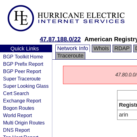
47.87.188.0/22
American Registry
Network Info
Whois
RDAP
Quick Links
Traceroute
BGP Toolkit Home
BGP Prefix Report
BGP Peer Report
47.80.0.0/
Super Traceroute
Super Looking Glass
Cert Search
Exchange Report
Regist
Bogon Routes
arin
World Report
Multi Origin Routes
DNS Report