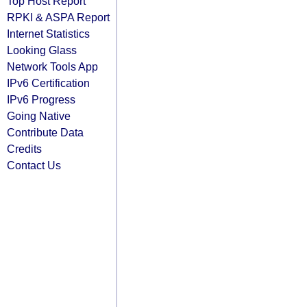
Top Host Report
RPKI & ASPA Report
Internet Statistics
Looking Glass
Network Tools App
IPv6 Certification
IPv6 Progress
Going Native
Contribute Data
Credits
Contact Us