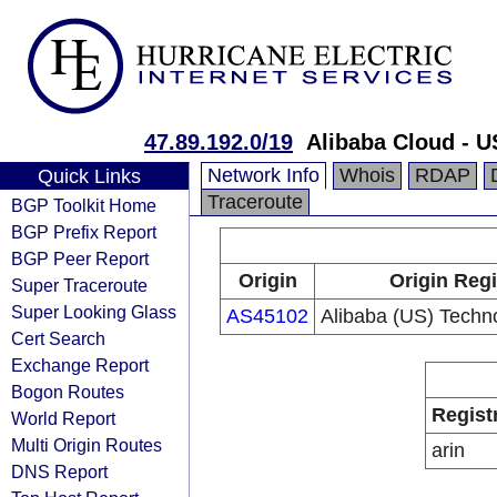
47.89.192.0/19
Alibaba Cloud - U
Network Info
Whois
RDAP
Quick Links
Traceroute
BGP Toolkit Home
BGP Prefix Report
BGP Peer Report
Origin
Origin Regi
Super Traceroute
Super Looking Glass
AS45102
Alibaba (US) Techno
Cert Search
Exchange Report
Bogon Routes
Regist
World Report
Multi Origin Routes
arin
DNS Report