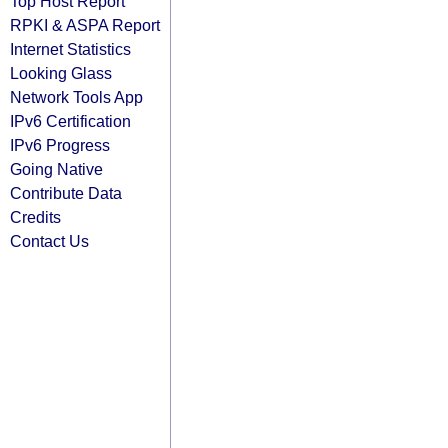
Top Host Report
RPKI & ASPA Report
Internet Statistics
Looking Glass
Network Tools App
IPv6 Certification
IPv6 Progress
Going Native
Contribute Data
Credits
Contact Us