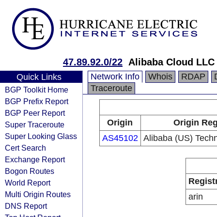
47.89.92.0/22
Alibaba Cloud LLC
Network Info
Whois
RDAP
Quick Links
Traceroute
BGP Toolkit Home
BGP Prefix Report
BGP Peer Report
Origin
Origin Reg
Super Traceroute
Super Looking Glass
AS45102
Alibaba (US) Techn
Cert Search
Exchange Report
Bogon Routes
Regist
World Report
Multi Origin Routes
arin
DNS Report