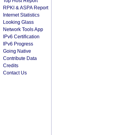
Top Host Report
RPKI & ASPA Report
Internet Statistics
Looking Glass
Network Tools App
IPv6 Certification
IPv6 Progress
Going Native
Contribute Data
Credits
Contact Us