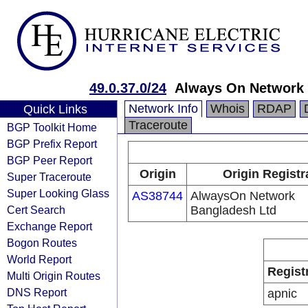
49.0.37.0/24
Always On Network 
Network Info
Whois
RDAP
Quick Links
Traceroute
BGP Toolkit Home
BGP Prefix Report
BGP Peer Report
Origin
Origin Registr
Super Traceroute
Super Looking Glass
AS38744
AlwaysOn Network
Cert Search
Bangladesh Ltd
Exchange Report
Bogon Routes
World Report
Regist
Multi Origin Routes
DNS Report
apnic