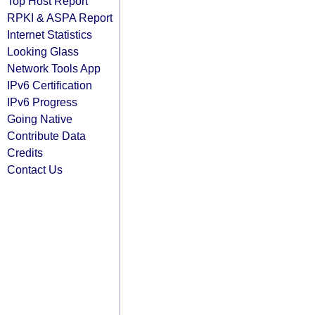
Top Host Report
RPKI & ASPA Report
Internet Statistics
Looking Glass
Network Tools App
IPv6 Certification
IPv6 Progress
Going Native
Contribute Data
Credits
Contact Us