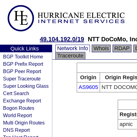
49.104.192.0/19
NTT DoCoMo, In
Network Info
Whois
RDAP
Quick Links
Traceroute
BGP Toolkit Home
BGP Prefix Report
BGP Peer Report
Origin
Origin Regis
Super Traceroute
Super Looking Glass
AS9605
NTT DOCOMO,
Cert Search
Exchange Report
Bogon Routes
Regist
World Report
Multi Origin Routes
apnic
DNS Report