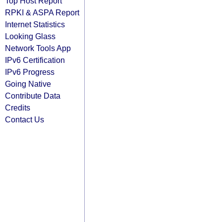
Top Host Report
RPKI & ASPA Report
Internet Statistics
Looking Glass
Network Tools App
IPv6 Certification
IPv6 Progress
Going Native
Contribute Data
Credits
Contact Us