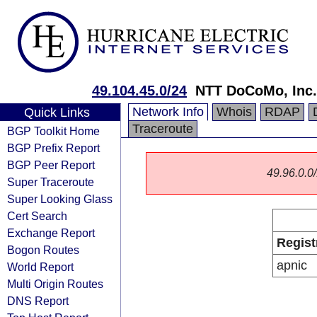
49.104.45.0/24
NTT DoCoMo, Inc.
Network Info
Whois
RDAP
Quick Links
Traceroute
BGP Toolkit Home
BGP Prefix Report
BGP Peer Report
49.96.0.0/
Super Traceroute
Super Looking Glass
Cert Search
Exchange Report
Regist
Bogon Routes
apnic
World Report
Multi Origin Routes
DNS Report