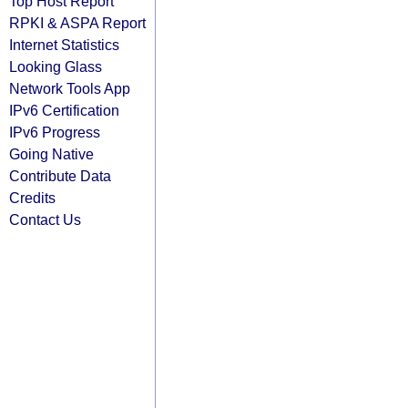
Top Host Report
RPKI & ASPA Report
Internet Statistics
Looking Glass
Network Tools App
IPv6 Certification
IPv6 Progress
Going Native
Contribute Data
Credits
Contact Us