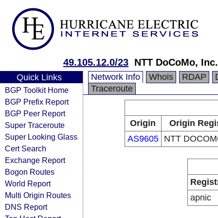
49.105.12.0/23
NTT DoCoMo, Inc.
Network Info
Whois
RDAP
Quick Links
Traceroute
BGP Toolkit Home
BGP Prefix Report
BGP Peer Report
Origin
Origin Regi
Super Traceroute
Super Looking Glass
AS9605
NTT DOCOMO
Cert Search
Exchange Report
Bogon Routes
Regist
World Report
Multi Origin Routes
apnic
DNS Report