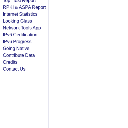
Top Host Report
RPKI & ASPA Report
Internet Statistics
Looking Glass
Network Tools App
IPv6 Certification
IPv6 Progress
Going Native
Contribute Data
Credits
Contact Us