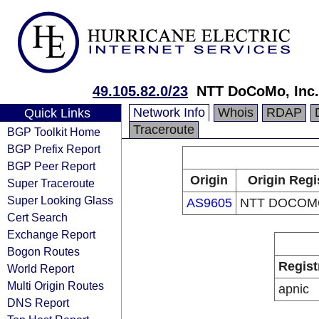
49.105.82.0/23
NTT DoCoMo, Inc.
Network Info
Whois
RDAP
Quick Links
Traceroute
BGP Toolkit Home
BGP Prefix Report
BGP Peer Report
Origin
Origin Regi
Super Traceroute
Super Looking Glass
AS9605
NTT DOCOMO
Cert Search
Exchange Report
Bogon Routes
Regist
World Report
Multi Origin Routes
apnic
DNS Report