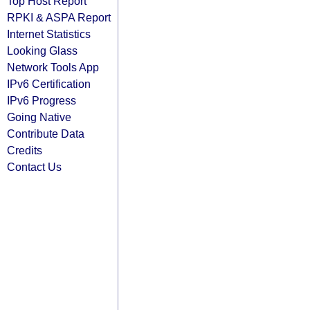
Top Host Report
RPKI & ASPA Report
Internet Statistics
Looking Glass
Network Tools App
IPv6 Certification
IPv6 Progress
Going Native
Contribute Data
Credits
Contact Us