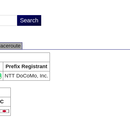
raceroute
Prefix Registrant
NTT DoCoMo, Inc.
C