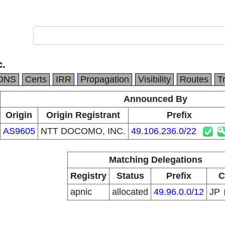
c.
DNS
Certs
IRR
Propagation
Visibility
Routes
T
Announced By
Origin
Origin Registrant
Prefix
AS9605
NTT DOCOMO, INC.
49.106.236.0/22
Matching Delegations
Registry
Status
Prefix
C
apnic
allocated
49.96.0.0/12
JP