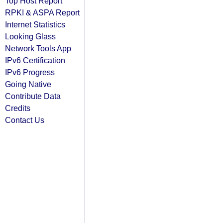
Top Host Report
RPKI & ASPA Report
Internet Statistics
Looking Glass
Network Tools App
IPv6 Certification
IPv6 Progress
Going Native
Contribute Data
Credits
Contact Us