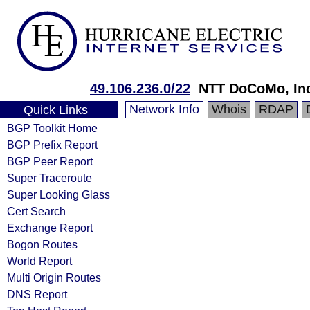
49.106.236.0/22
NTT DoCoMo, In
Network Info
Whois
RDAP
Quick Links
BGP Toolkit Home
BGP Prefix Report
BGP Peer Report
Super Traceroute
Super Looking Glass
Cert Search
Exchange Report
Bogon Routes
World Report
Multi Origin Routes
DNS Report