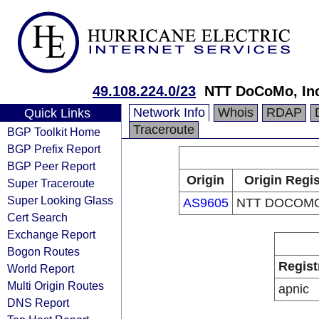
49.108.224.0/23
NTT DoCoMo, In
Network Info
Whois
RDAP
Quick Links
Traceroute
BGP Toolkit Home
BGP Prefix Report
BGP Peer Report
Origin
Origin Regis
Super Traceroute
Super Looking Glass
AS9605
NTT DOCOMO,
Cert Search
Exchange Report
Bogon Routes
Regist
World Report
Multi Origin Routes
apnic
DNS Report