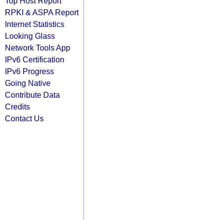
Top Host Report
RPKI & ASPA Report
Internet Statistics
Looking Glass
Network Tools App
IPv6 Certification
IPv6 Progress
Going Native
Contribute Data
Credits
Contact Us