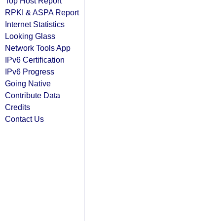
Top Host Report
RPKI & ASPA Report
Internet Statistics
Looking Glass
Network Tools App
IPv6 Certification
IPv6 Progress
Going Native
Contribute Data
Credits
Contact Us