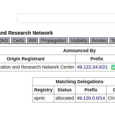
and Research Network
DNS
Certs
IRR
Propagation
Visibility
Routes
T
Announced By
Origin Registrant
Prefix
ation and Research Network Center
49.122.24.0/21
Matching Delegations
Registry
Status
Prefix
apnic
allocated
49.120.0.0/14
C