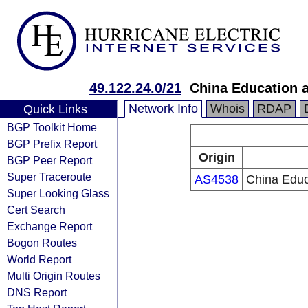
49.122.24.0/21
China Education 
Network Info
Whois
RDAP
Quick Links
BGP Toolkit Home
BGP Prefix Report
Origin
BGP Peer Report
Super Traceroute
AS4538
China Educ
Super Looking Glass
Cert Search
Exchange Report
Bogon Routes
World Report
Multi Origin Routes
DNS Report