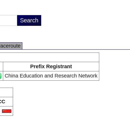
raceroute
Prefix Registrant
China Education and Research Network
CC
N