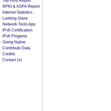
Top Host Report
RPKI & ASPA Report
Internet Statistics
Looking Glass
Network Tools App
IPv6 Certification
IPv6 Progress
Going Native
Contribute Data
Credits
Contact Us