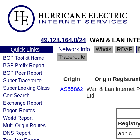
49.128.164.0/24
WAN & LAN INT
Network Info
Whois
RDAP
Quick Links
Traceroute
BGP Toolkit Home
BGP Prefix Report
BGP Peer Report
Origin
Origin Registran
Super Traceroute
Super Looking Glass
AS55862
Wan & Lan Internet P
Cert Search
Ltd
Exchange Report
Bogon Routes
World Report
Registr
Multi Origin Routes
DNS Report
apnic