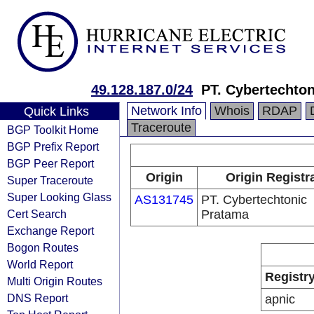
49.128.187.0/24
PT. Cybertechto
Network Info
Whois
RDAP
Quick Links
Traceroute
BGP Toolkit Home
BGP Prefix Report
BGP Peer Report
Origin
Origin Registr
Super Traceroute
Super Looking Glass
AS131745
PT. Cybertechtonic
Cert Search
Pratama
Exchange Report
Bogon Routes
World Report
Registr
Multi Origin Routes
DNS Report
apnic