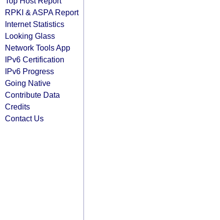
Top Host Report
RPKI & ASPA Report
Internet Statistics
Looking Glass
Network Tools App
IPv6 Certification
IPv6 Progress
Going Native
Contribute Data
Credits
Contact Us