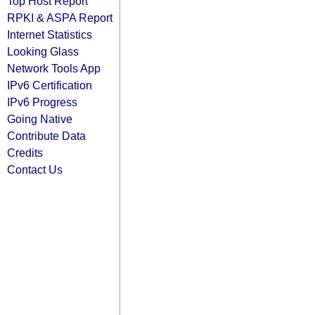
Top Host Report
RPKI & ASPA Report
Internet Statistics
Looking Glass
Network Tools App
IPv6 Certification
IPv6 Progress
Going Native
Contribute Data
Credits
Contact Us