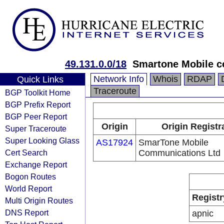
49.131.0.0/18
Smartone Mobile c
Network Info
Whois
RDAP
Quick Links
Traceroute
BGP Toolkit Home
BGP Prefix Report
BGP Peer Report
Origin
Origin Registr
Super Traceroute
Super Looking Glass
AS17924
SmarTone Mobile
Cert Search
Communications Ltd
Exchange Report
Bogon Routes
World Report
Registr
Multi Origin Routes
DNS Report
apnic