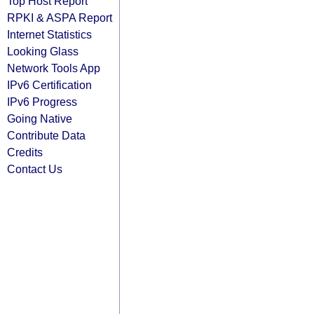
Top Host Report
RPKI & ASPA Report
Internet Statistics
Looking Glass
Network Tools App
IPv6 Certification
IPv6 Progress
Going Native
Contribute Data
Credits
Contact Us