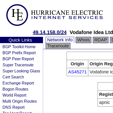
49.14.158.0/24
Vodafone Idea Ltd
Network Info
Whois
RDAP
Quick Links
Traceroute
BGP Toolkit Home
BGP Prefix Report
BGP Peer Report
Origin
Origin Reg
Super Traceroute
Super Looking Glass
AS45271
Vodafone I
Cert Search
Exchange Report
Bogon Routes
Regist
World Report
Multi Origin Routes
apnic
DNS Report