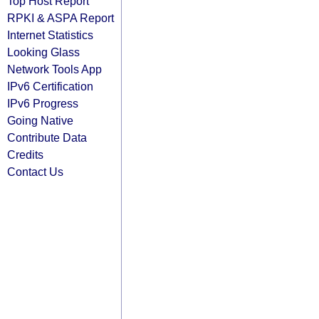
Top Host Report
RPKI & ASPA Report
Internet Statistics
Looking Glass
Network Tools App
IPv6 Certification
IPv6 Progress
Going Native
Contribute Data
Credits
Contact Us