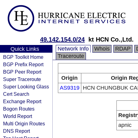
49.142.154.0/24
kt HCN Co.,Ltd.
Network Info
Whois
RDAP
Quick Links
Traceroute
BGP Toolkit Home
BGP Prefix Report
BGP Peer Report
Origin
Origin Reg
Super Traceroute
Super Looking Glass
AS9319
HCN CHUNGBUK CA
Cert Search
Exchange Report
Bogon Routes
Registr
World Report
Multi Origin Routes
apnic
DNS Report