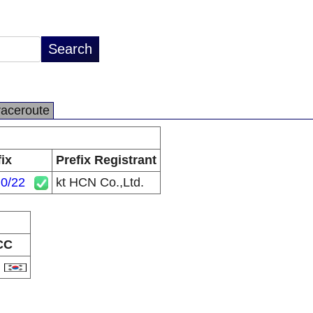
raceroute
fix
Prefix Registrant
.0/22
kt HCN Co.,Ltd.
CC
R