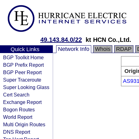
49.143.84.0/22
kt HCN Co.,Ltd.
Network Info
Whois
RDAP
Quick Links
BGP Toolkit Home
BGP Prefix Report
Origi
BGP Peer Report
Super Traceroute
AS93
Super Looking Glass
Cert Search
Exchange Report
Bogon Routes
World Report
Multi Origin Routes
DNS Report