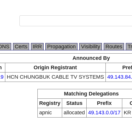
DNS
Certs
IRR
Propagation
Visibility
Routes
T
Announced By
n
Origin Registrant
Pre
19
HCN CHUNGBUK CABLE TV SYSTEMS
49.143.84
Matching Delegations
Registry
Status
Prefix
apnic
allocated
49.143.0.0/17
K