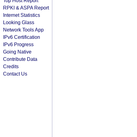
Top Host Report
RPKI & ASPA Report
Internet Statistics
Looking Glass
Network Tools App
IPv6 Certification
IPv6 Progress
Going Native
Contribute Data
Credits
Contact Us