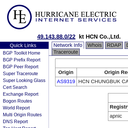
49.143.88.0/22
kt HCN Co.,Ltd.
Network Info
Whois
RDAP
Quick Links
Traceroute
BGP Toolkit Home
BGP Prefix Report
BGP Peer Report
Origin
Origin Re
Super Traceroute
Super Looking Glass
AS9319
HCN CHUNGBUK CA
Cert Search
Exchange Report
Bogon Routes
Registr
World Report
Multi Origin Routes
apnic
DNS Report