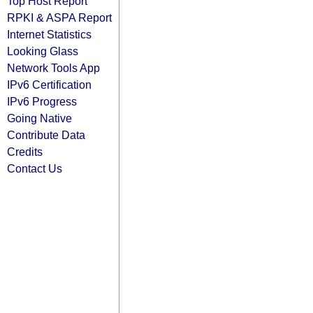
Top Host Report
RPKI & ASPA Report
Internet Statistics
Looking Glass
Network Tools App
IPv6 Certification
IPv6 Progress
Going Native
Contribute Data
Credits
Contact Us