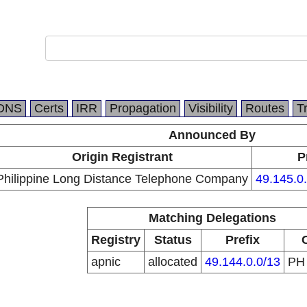
DNS
Certs
IRR
Propagation
Visibility
Routes
T
Announced By
Origin Registrant
P
Philippine Long Distance Telephone Company
49.145.0
Matching Delegations
Registry
Status
Prefix
apnic
allocated
49.144.0.0/13
P