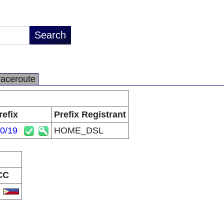
raceroute
refix
Prefix Registrant
.0/19
HOME_DSL
CC
H