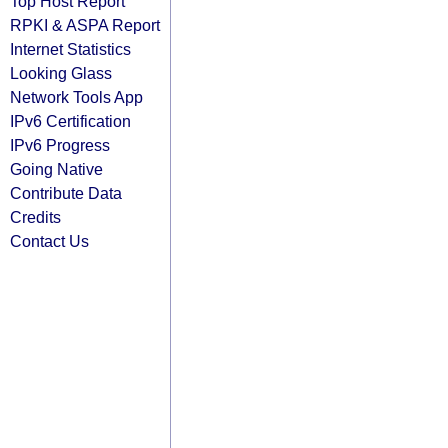
Top Host Report
RPKI & ASPA Report
Internet Statistics
Looking Glass
Network Tools App
IPv6 Certification
IPv6 Progress
Going Native
Contribute Data
Credits
Contact Us