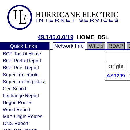
49.145.0.0/19
HOME_DSL
Network Info
Whois
RDAP
Quick Links
BGP Toolkit Home
BGP Prefix Report
Origin
BGP Peer Report
Super Traceroute
AS9299
Super Looking Glass
Cert Search
Exchange Report
Bogon Routes
World Report
Multi Origin Routes
DNS Report