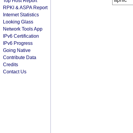
apnic
Top Host Report
RPKI & ASPA Report
Internet Statistics
Looking Glass
Network Tools App
IPv6 Certification
IPv6 Progress
Going Native
Contribute Data
Credits
Contact Us