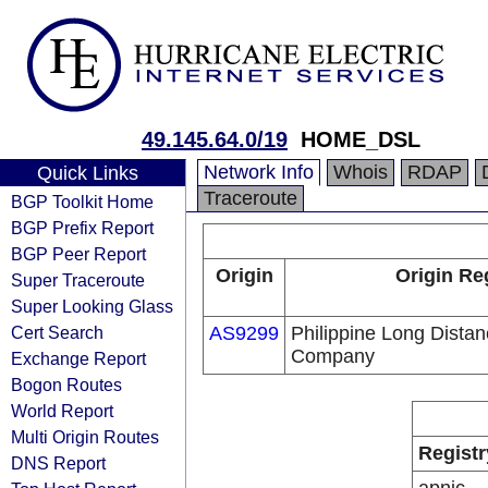
49.145.64.0/19
HOME_DSL
Network Info
Whois
RDAP
Quick Links
Traceroute
BGP Toolkit Home
BGP Prefix Report
BGP Peer Report
Origin
Origin Re
Super Traceroute
Super Looking Glass
Cert Search
AS9299
Philippine Long Dista
Company
Exchange Report
Bogon Routes
World Report
Multi Origin Routes
Registr
DNS Report