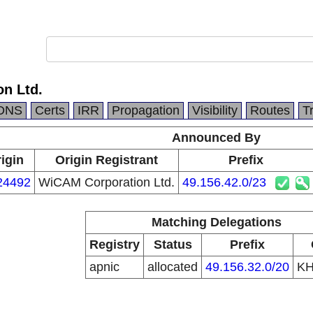
n Ltd.
DNS
Certs
IRR
Propagation
Visibility
Routes
T
Announced By
igin
Origin Registrant
Prefix
24492
WiCAM Corporation Ltd.
49.156.42.0/23
Matching Delegations
Registry
Status
Prefix
apnic
allocated
49.156.32.0/20
K