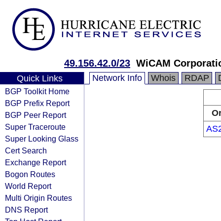
49.156.42.0/23
WiCAM Corporatio
Network Info
Whois
RDAP
Quick Links
BGP Toolkit Home
BGP Prefix Report
Or
BGP Peer Report
Super Traceroute
AS
Super Looking Glass
Cert Search
Exchange Report
Bogon Routes
World Report
Multi Origin Routes
DNS Report