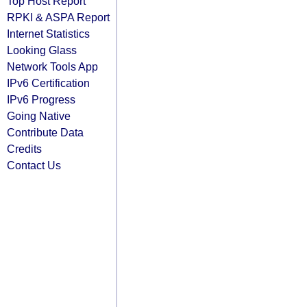
Top Host Report
RPKI & ASPA Report
Internet Statistics
Looking Glass
Network Tools App
IPv6 Certification
IPv6 Progress
Going Native
Contribute Data
Credits
Contact Us