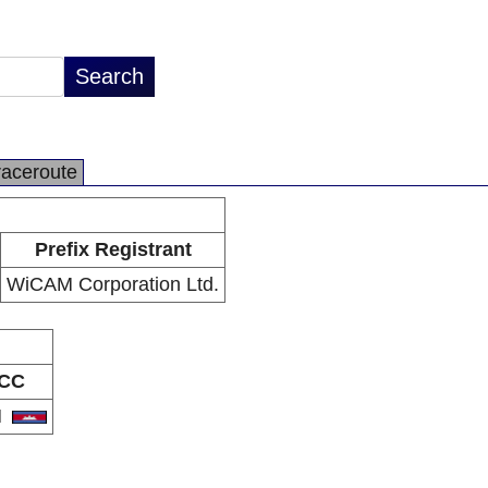
raceroute
Prefix Registrant
WiCAM Corporation Ltd.
CC
H