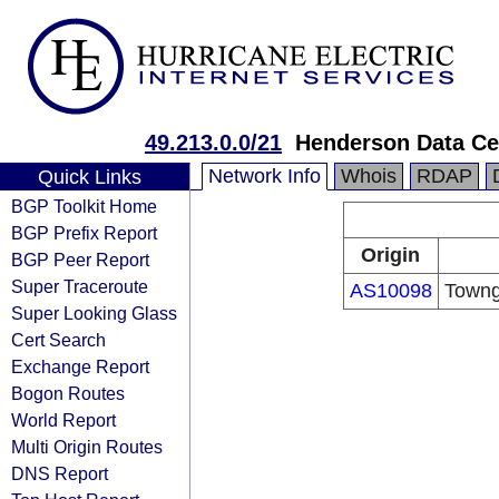
49.213.0.0/21
Henderson Data Ce
Network Info
Whois
RDAP
Quick Links
BGP Toolkit Home
BGP Prefix Report
Origin
BGP Peer Report
Super Traceroute
AS10098
Towng
Super Looking Glass
Cert Search
Exchange Report
Bogon Routes
World Report
Multi Origin Routes
DNS Report