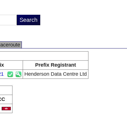
raceroute
ix
Prefix Registrant
21
Henderson Data Centre Ltd
CC
K