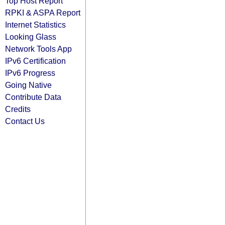
Top Host Report
RPKI & ASPA Report
Internet Statistics
Looking Glass
Network Tools App
IPv6 Certification
IPv6 Progress
Going Native
Contribute Data
Credits
Contact Us