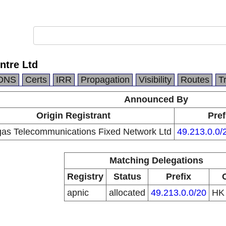
ntre Ltd
DNS
Certs
IRR
Propagation
Visibility
Routes
T
Announced By
Origin Registrant
Pref
as Telecommunications Fixed Network Ltd
49.213.0.0/
Matching Delegations
Registry
Status
Prefix
apnic
allocated
49.213.0.0/20
H