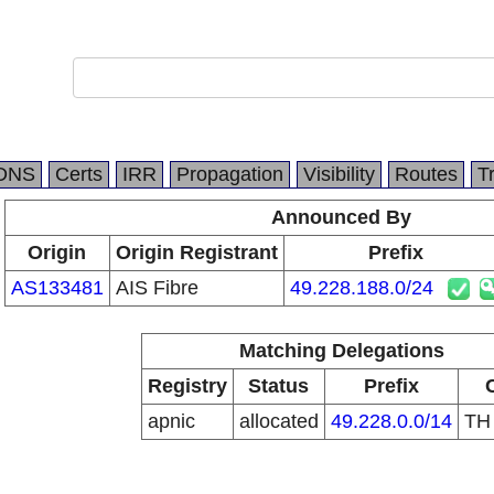
DNS
Certs
IRR
Propagation
Visibility
Routes
T
Announced By
Origin
Origin Registrant
Prefix
AS133481
AIS Fibre
49.228.188.0/24
Matching Delegations
Registry
Status
Prefix
apnic
allocated
49.228.0.0/14
T