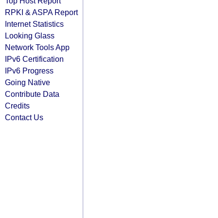
Top Host Report
RPKI & ASPA Report
Internet Statistics
Looking Glass
Network Tools App
IPv6 Certification
IPv6 Progress
Going Native
Contribute Data
Credits
Contact Us