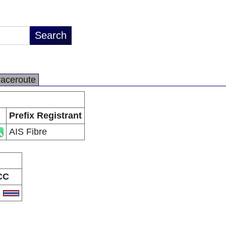
raceroute
Prefix Registrant
AIS Fibre
CC
H