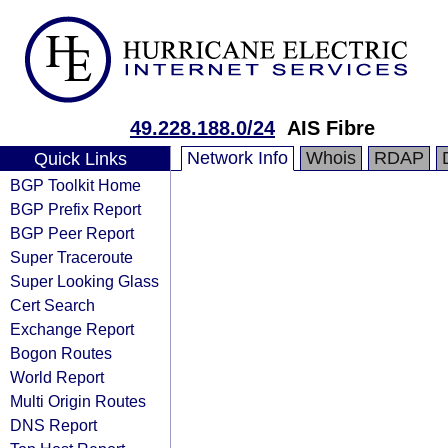
49.228.188.0/24
AIS Fibre
Network Info
Whois
RDAP
Quick Links
BGP Toolkit Home
BGP Prefix Report
BGP Peer Report
Super Traceroute
Super Looking Glass
Cert Search
Exchange Report
Bogon Routes
World Report
Multi Origin Routes
DNS Report