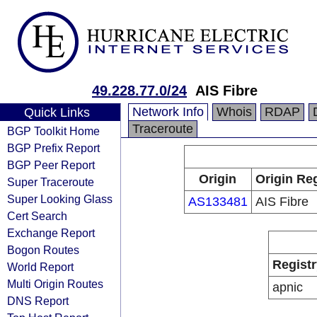
49.228.77.0/24
AIS Fibre
Network Info
Whois
RDAP
Quick Links
Traceroute
BGP Toolkit Home
BGP Prefix Report
BGP Peer Report
Origin
Origin Reg
Super Traceroute
Super Looking Glass
AS133481
AIS Fibre
Cert Search
Exchange Report
Bogon Routes
Registr
World Report
Multi Origin Routes
apnic
DNS Report