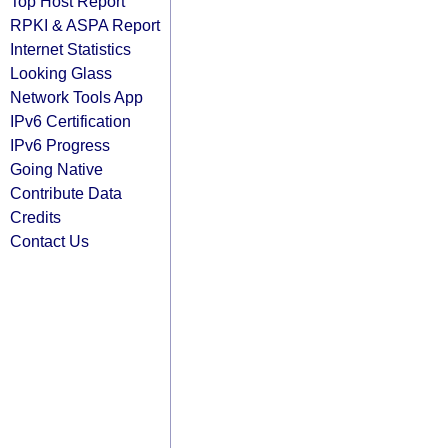
Top Host Report
RPKI & ASPA Report
Internet Statistics
Looking Glass
Network Tools App
IPv6 Certification
IPv6 Progress
Going Native
Contribute Data
Credits
Contact Us