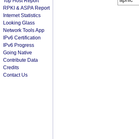
apnic
Top Host Report
RPKI & ASPA Report
Internet Statistics
Looking Glass
Network Tools App
IPv6 Certification
IPv6 Progress
Going Native
Contribute Data
Credits
Contact Us