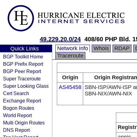
49.229.20.0/24
408/60 PHP Bld. 1
Network Info
Whois
RDAP
Quick Links
Traceroute
BGP Toolkit Home
BGP Prefix Report
BGP Peer Report
Origin
Origin Registran
Super Traceroute
Super Looking Glass
AS45458
SBN-ISP/AWN-ISP a
Cert Search
SBN-NIX/AWN-NIX
Exchange Report
Bogon Routes
World Report
Multi Origin Routes
Registr
DNS Report