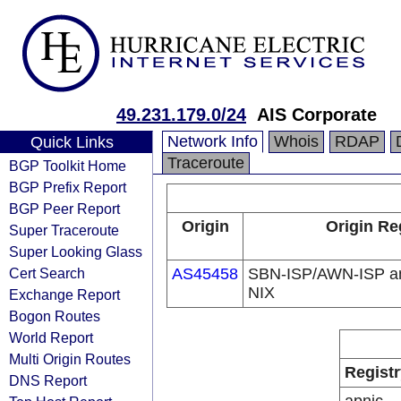
49.231.179.0/24
AIS Corporate
Network Info
Whois
RDAP
Quick Links
Traceroute
BGP Toolkit Home
BGP Prefix Report
BGP Peer Report
Origin
Origin Re
Super Traceroute
Super Looking Glass
Cert Search
AS45458
SBN-ISP/AWN-ISP a
NIX
Exchange Report
Bogon Routes
World Report
Multi Origin Routes
Registr
DNS Report