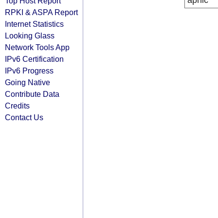
apnic
Top Host Report
RPKI & ASPA Report
Internet Statistics
Looking Glass
Network Tools App
IPv6 Certification
IPv6 Progress
Going Native
Contribute Data
Credits
Contact Us