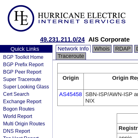
49.231.211.0/24
AIS Corporate
Network Info
Whois
RDAP
Quick Links
Traceroute
BGP Toolkit Home
BGP Prefix Report
BGP Peer Report
Origin
Origin Re
Super Traceroute
Super Looking Glass
Cert Search
AS45458
SBN-ISP/AWN-ISP a
NIX
Exchange Report
Bogon Routes
World Report
Multi Origin Routes
Registr
DNS Report