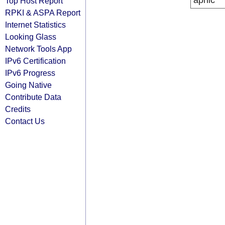
apnic
Top Host Report
RPKI & ASPA Report
Internet Statistics
Looking Glass
Network Tools App
IPv6 Certification
IPv6 Progress
Going Native
Contribute Data
Credits
Contact Us