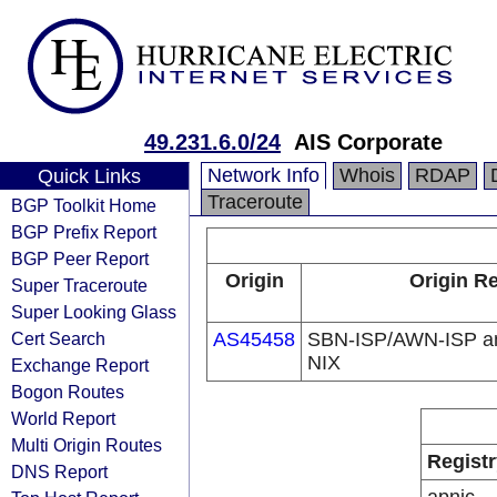
49.231.6.0/24
AIS Corporate
Network Info
Whois
RDAP
Quick Links
Traceroute
BGP Toolkit Home
BGP Prefix Report
BGP Peer Report
Origin
Origin Re
Super Traceroute
Super Looking Glass
Cert Search
AS45458
SBN-ISP/AWN-ISP a
NIX
Exchange Report
Bogon Routes
World Report
Multi Origin Routes
Registr
DNS Report