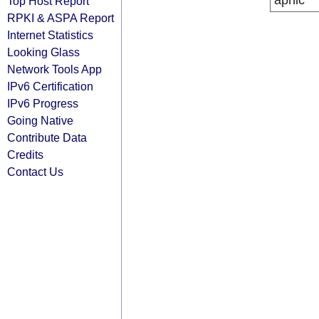
apnic
Top Host Report
RPKI & ASPA Report
Internet Statistics
Looking Glass
Network Tools App
IPv6 Certification
IPv6 Progress
Going Native
Contribute Data
Credits
Contact Us