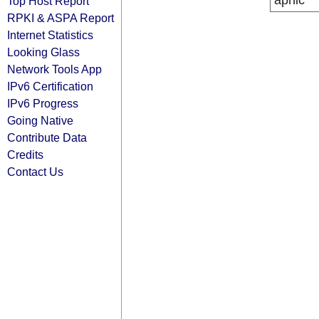
apnic
Top Host Report
RPKI & ASPA Report
Internet Statistics
Looking Glass
Network Tools App
IPv6 Certification
IPv6 Progress
Going Native
Contribute Data
Credits
Contact Us