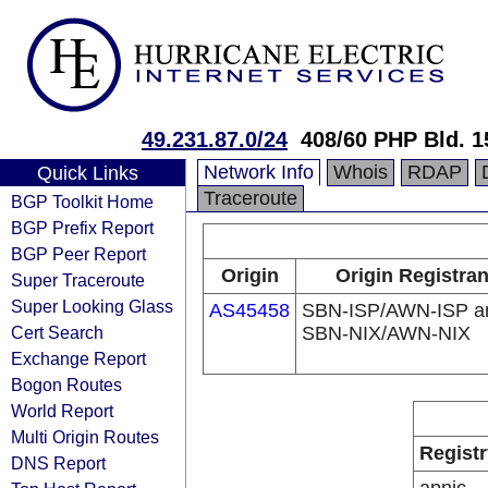
49.231.87.0/24
408/60 PHP Bld. 1
Network Info
Whois
RDAP
Quick Links
Traceroute
BGP Toolkit Home
BGP Prefix Report
BGP Peer Report
Origin
Origin Registran
Super Traceroute
Super Looking Glass
AS45458
SBN-ISP/AWN-ISP a
Cert Search
SBN-NIX/AWN-NIX
Exchange Report
Bogon Routes
World Report
Multi Origin Routes
Registr
DNS Report