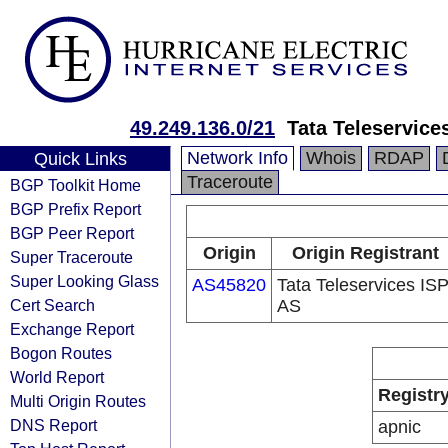
49.249.136.0/21
Tata Teleservice
Network Info
Whois
RDAP
Quick Links
Traceroute
BGP Toolkit Home
BGP Prefix Report
BGP Peer Report
Origin
Origin Registrant
Super Traceroute
Super Looking Glass
AS45820
Tata Teleservices IS
Cert Search
AS
Exchange Report
Bogon Routes
World Report
Registr
Multi Origin Routes
DNS Report
apnic