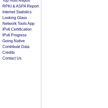
Top Host Report
RPKI & ASPA Report
Internet Statistics
Looking Glass
Network Tools App
IPv6 Certification
IPv6 Progress
Going Native
Contribute Data
Credits
Contact Us