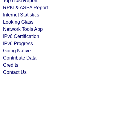
Top Host Report
RPKI & ASPA Report
Internet Statistics
Looking Glass
Network Tools App
IPv6 Certification
IPv6 Progress
Going Native
Contribute Data
Credits
Contact Us