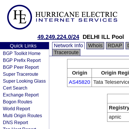
49.249.224.0/24
DELHI ILL Pool
Network Info
Whois
RDAP
Quick Links
Traceroute
BGP Toolkit Home
BGP Prefix Report
BGP Peer Report
Origin
Origin Regi
Super Traceroute
Super Looking Glass
AS45820
Tata Teleservi
Cert Search
Exchange Report
Bogon Routes
Registr
World Report
Multi Origin Routes
apnic
DNS Report