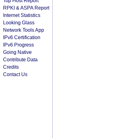
Top Host Report
RPKI & ASPA Report
Internet Statistics
Looking Glass
Network Tools App
IPv6 Certification
IPv6 Progress
Going Native
Contribute Data
Credits
Contact Us