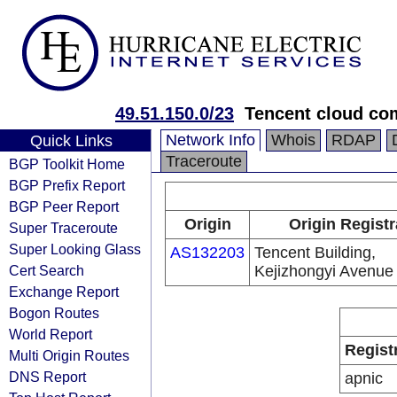
49.51.150.0/23
Tencent cloud com
Network Info
Whois
RDAP
Quick Links
Traceroute
BGP Toolkit Home
BGP Prefix Report
BGP Peer Report
Origin
Origin Registr
Super Traceroute
Super Looking Glass
AS132203
Tencent Building,
Cert Search
Kejizhongyi Avenue
Exchange Report
Bogon Routes
World Report
Regist
Multi Origin Routes
DNS Report
apnic